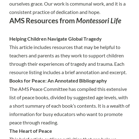
ourselves grace. Our work is communal work, and it is a
consistent practice of dedication and hope.
AMS Resources from
Montessori Life
Helping Children Navigate Global Tragedy
This article includes resources that may be helpful to
teachers and parents as they work to support children
through their experiences of tragedy and trauma. Each
resource listing includes a brief annotation and excerpt.
Books for Peace: An Annotated Bibliography
The
AMS Peace Committee
has compiled this extensive
list of peace books, divided by suggested age levels, with
a short summary of each book’s contents. It is a wealth of
information for busy educators who want to promote
peace through reading.
The Heart of Peace