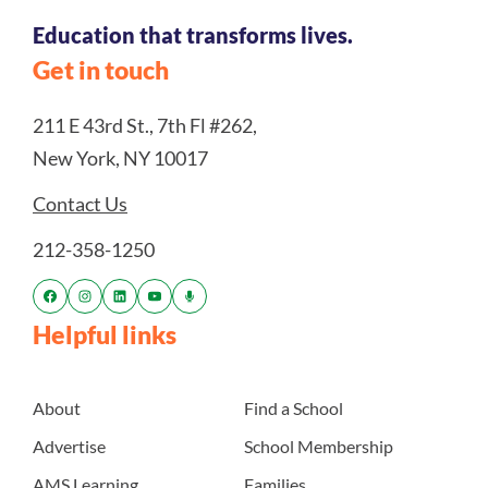
Education that transforms lives.
Get in touch
211 E 43rd St., 7th Fl #262,
New York, NY 10017
Contact Us
212-358-1250
Helpful links
About
Find a School
Advertise
School Membership
AMS Learning
Families