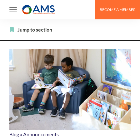
Skip
BECOME A MEMBER
to
content
Filter
Jump to section
Blog
»
Announcements