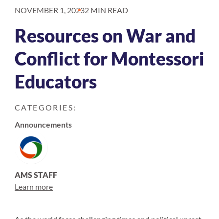
NOVEMBER 1, 2023
2 MIN READ
Resources on War and
Conflict for Montessori
Educators
CATEGORIES:
Announcements
AMS STAFF
Learn more