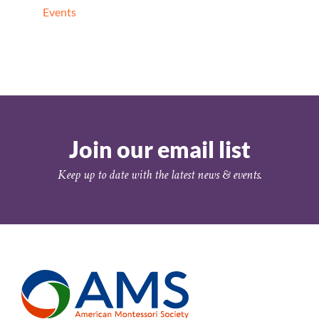
Events
Join our email list
Keep up to date with the latest news & events.