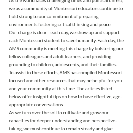
As the world faces challenging times and political unrest,
we as a community of Montessori educators continue to
hold strong to our commitment of preparing
environments fostering critical thinking and peace.
Our charge is clear—each day, we show up and support
each Montessori student to save humanity. Each day, the
AMS community is meeting this charge by bolstering our
fellow colleagues and adult learners, and providing
grounding to children, adolescents, and their families.
To assist in these efforts, AMS has compiled Montessori-
focused and other resources that may be helpful for you
and your community at this time. The articles listed
below offer insightful tips on how to have effective, age-
appropriate conversations.
As we turn over the soil to cultivate and grow our
capacities for deeper understanding and perspective-
taking, we must continue to remain steady and give