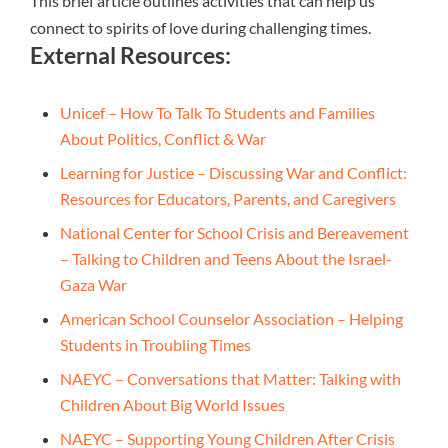
This brief article outlines activities that can help us
connect to spirits of love during challenging times.
External Resources:
Unicef – How To Talk To Students and Families
About Politics, Conflict & War
Learning for Justice – Discussing War and Conflict:
Resources for Educators, Parents, and Caregivers
National Center for School Crisis and Bereavement
– Talking to Children and Teens About the Israel-
Gaza War
American School Counselor Association – Helping
Students in Troubling Times
NAEYC – Conversations that Matter: Talking with
Children About Big World Issues
NAEYC – Supporting Young Children After Crisis