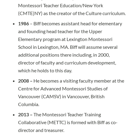
Montessori Teacher Education/New York
(CMTE|NY) as the creator of the Culture curriculum.
1986
– Biff becomes assistant head for elementary
and founding head teacher for the Upper
Elementary program at Lexington Montessori
School in Lexington, MA. Biff will assume several
additional positions there including, in 2000,
director of faculty and curriculum development,
which he holds to this day.
2008 –
He becomes a visiting faculty member at the
Centre for Advanced Montessori Studies of
Vancouver (CAMSV) in Vancouver, British
Columbia.
2013 –
The Montessori Teacher Training
Collaborative (METTC) is formed with Biff as co-
director and treasurer.