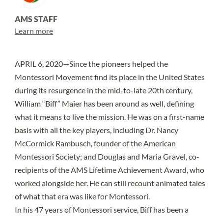
AMS STAFF
Learn more
APRIL 6, 2020—Since the pioneers helped the
Montessori Movement find its place in the United States
during its resurgence in the mid-to-late 20th century,
William “Biff” Maier has been around as well, defining
what it means to live the mission. He was on a first-name
basis with all the key players, including Dr. Nancy
McCormick Rambusch, founder of the American
Montessori Society; and Douglas and Maria Gravel, co-
recipients of the AMS Lifetime Achievement Award, who
worked alongside her. He can still recount animated tales
of what that era was like for Montessori.
In his 47 years of Montessori service, Biff has been a