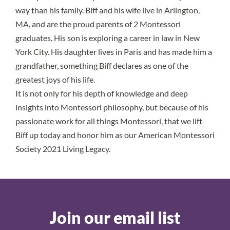
way than his family. Biff and his wife live in Arlington,
MA, and are the proud parents of 2 Montessori
graduates. His son is exploring a career in law in New
York City. His daughter lives in Paris and has made him a
grandfather, something Biff declares as one of the
greatest joys of his life.
It is not only for his depth of knowledge and deep
insights into Montessori philosophy, but because of his
passionate work for all things Montessori, that we lift
Biff up today and honor him as our American Montessori
Society 2021 Living Legacy.
Join our email list