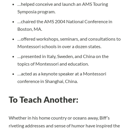
…helped conceive and launch an AMS Touring
Symposia program.
…chaired the AMS 2004 National Conference in
Boston, MA.
…offered workshops, seminars, and consultations to
Montessori schools in over a dozen states.
…presented in Italy, Sweden, and China on the
topics of Montessori and education.
…acted as a keynote speaker at a Montessori
conference in Shanghai, China.
To Teach Another:
Whether in his home country or oceans away, Biff’s
riveting addresses and sense of humor have inspired the