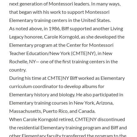
next generation of Montessori leaders. In many ways,
that began with his work to support Montessori
Elementary training centers in the United States.
As noted above, in 1986, Biff supported another Living
Legacy honoree, Carole Korngold, as she developed the
Elementary program at the Center for Montessori
Teacher Education/New York (CMTE|NY), in New
Rochelle, NY— one of the first training centers in the
country.
During his time at CMTE|NY Biff worked as Elementary
curriculum coordinator to develop albums for
Elementary history and biology. He also participated in
Elementary training courses in New York, Arizona,
Massachusetts, Puerto Rico, and Canada.
When Carole Korngold retired, CMTE|NY discontinued
the residential Elementary training program and Biff and
other Elementary faculty transferred the program to the