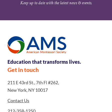
Keep up to date with the latest news & events.
Education that transforms lives.
Get in touch
211 E 43rd St., 7th Fl #262,
New York, NY 10017
Contact Us
212-358-1250