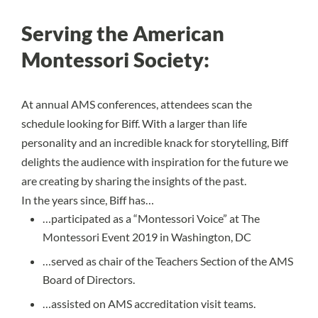
Serving the American
Montessori Society:
At annual AMS conferences, attendees scan the
schedule looking for Biff. With a larger than life
personality and an incredible knack for storytelling, Biff
delights the audience with inspiration for the future we
are creating by sharing the insights of the past.
In the years since, Biff has…
…participated as a “Montessori Voice” at The
Montessori Event 2019 in Washington, DC
…served as chair of the Teachers Section of the AMS
Board of Directors.
…assisted on AMS accreditation visit teams.