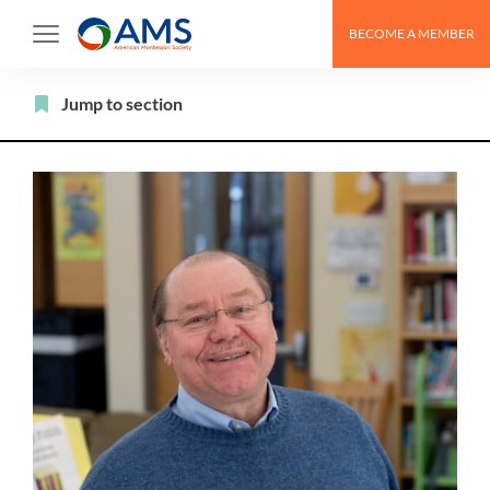
Skip
BECOME A MEMBER
to
content
Filter
Jump to section