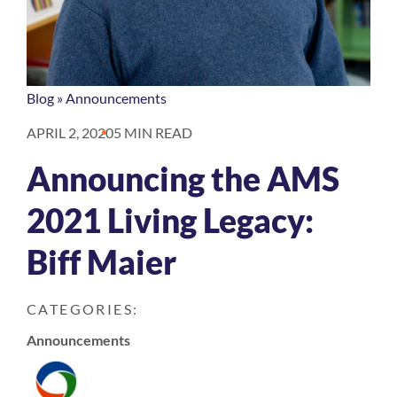
Blog
»
Announcements
APRIL 2, 2020
5 MIN READ
Announcing the AMS
2021 Living Legacy:
Biff Maier
CATEGORIES:
Announcements