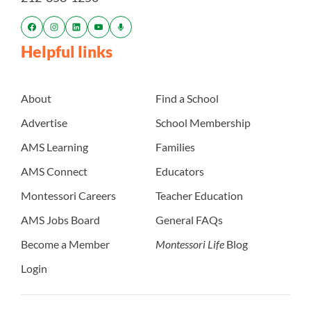
Helpful links
About
Find a School
Advertise
School Membership
AMS Learning
Families
AMS Connect
Educators
Montessori Careers
Teacher Education
AMS Jobs Board
General FAQs
Become a Member
Montessori Life
Blog
Login