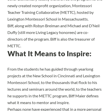
newly created nonprofit organization, Montessori
Teacher Training Collaborative (METTC), hosted by
Lexington Montessori School in Massachusetts.
Biff, along with Robyn Breiman and Michael and D’Neil
Duffy (still more Living Legacy honorees) are co-
directors of the program. Biff is also the treasurer of
METTC.
What It Means to Inspire:
From the students he has guided through yearlong
projects at the New School in Cincinnati and Lexington
Montessori School, to the thousands that flock to his
lectures and seminars around the world, to the teachers
he supports in the METTC program, Biff Maier defines
what it means to mentor and inspire.
Perhaps none have experienced that in a more personal