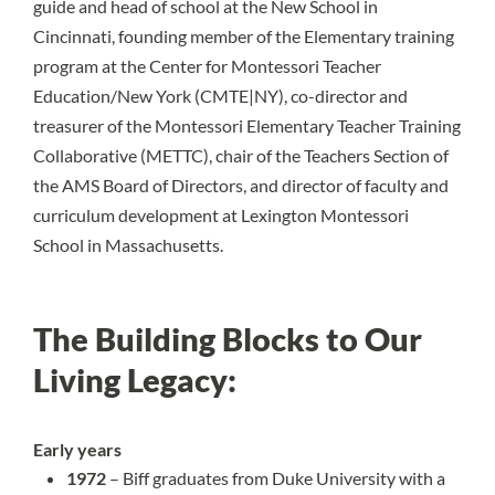
guide and head of school at the New School in
Cincinnati, founding member of the Elementary training
program at the Center for Montessori Teacher
Education/New York (CMTE|NY), co-director and
treasurer of the Montessori Elementary Teacher Training
Collaborative (METTC), chair of the Teachers Section of
the AMS Board of Directors, and director of faculty and
curriculum development at Lexington Montessori
School in Massachusetts.
The Building Blocks to Our
Living Legacy:
Early years
1972
– Biff graduates from Duke University with a