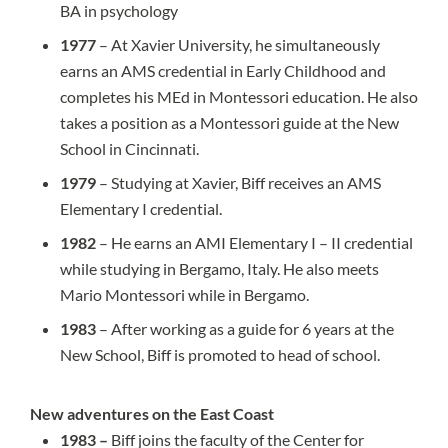
BA in psychology
1977
– At Xavier University, he simultaneously
earns an AMS credential in Early Childhood and
completes his MEd in Montessori education. He also
takes a position as a Montessori guide at the New
School in Cincinnati.
1979
– Studying at Xavier, Biff receives an AMS
Elementary I credential.
1982
– He earns an AMI Elementary I – II credential
while studying in Bergamo, Italy. He also meets
Mario Montessori while in Bergamo.
1983
– After working as a guide for 6 years at the
New School, Biff is promoted to head of school.
New adventures on the East Coast
1983 –
Biff joins the faculty of the Center for