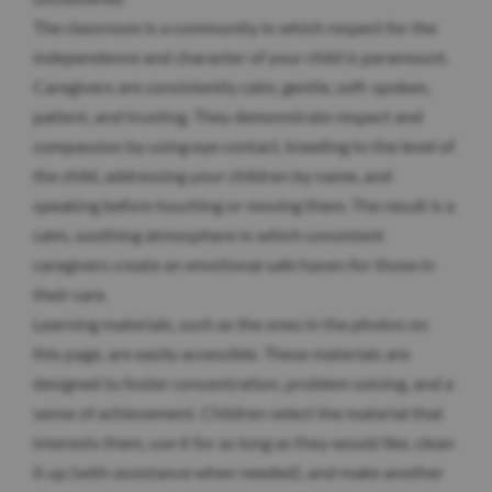
The classroom is a community in which respect for the
independence and character of your child is paramount.
Caregivers are consistently calm, gentle, soft-spoken,
patient, and trusting. They demonstrate respect and
compassion by using eye contact, kneeling to the level of
the child, addressing your children by name, and
speaking before touching or moving them. The result is a
calm, soothing atmosphere in which consistent
caregivers create an emotional safe haven for those in
their care.
Learning materials, such as the ones in the photos on
this page, are easily accessible. These materials are
designed to foster concentration, problem solving, and a
sense of achievement. Children select the material that
interests them, use it for as long as they would like, clean
it up (with assistance when needed), and make another