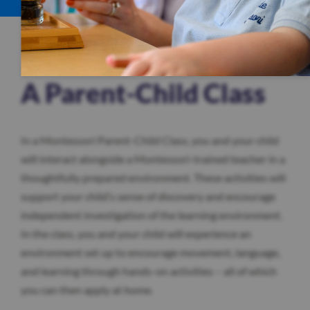
A Parent-Child Class
In a Montessori Parent-Child Class, you and your child
will interact alongside a Montessori-trained teacher in a
thoughtfully prepared environment. These activities will
support your child’s sense of discovery and encourage
independent investigation of the learning environment.
In the class, you and your child will experience an
environment set up to encourage movement, language,
and learning through hands-on activities – all of which
you can then apply at home.