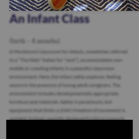
An Infant Class
(birth – 8 months)
A Montessori classroom for infants, sometimes referred
to a “The Nido” Italian for “nest”), accommodates non-
mobile or crawling infants in a peaceful classroom
environment. Here, the infant safely explores, feeling
secure in the presence of loving adult caregivers. The
environment includes developmentally appropriate
furniture and materials. Safety is paramount, but
equipment that limits a child’s freedom of movement is
avoided. Instead, specially designed furniture supports
your child’s budding independence, including bars for
pulling up, mirrors to reflect body movement, and a