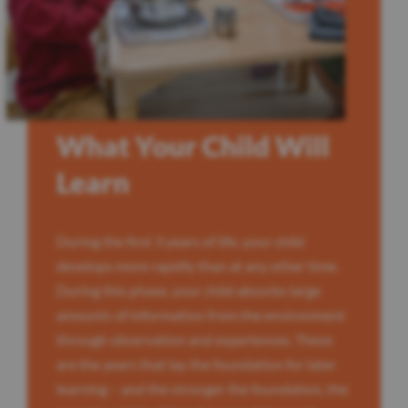
What Your Child Will
Learn
During the first 3 years of life, your child
develops more rapidly than at any other time.
During this phase, your child absorbs large
amounts of information from the environment
through observation and experiences. These
are the years that lay the foundation for later
learning – and the stronger the foundation, the