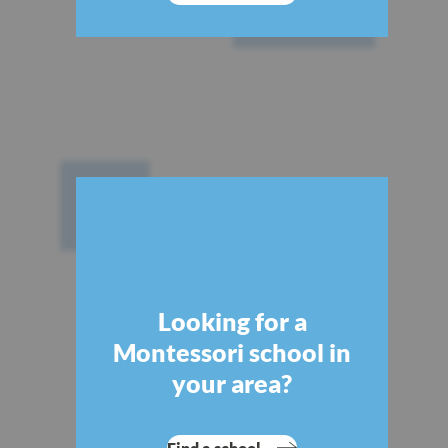
Looking for a
Montessori school in
your area?