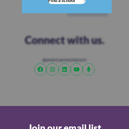
Find a school
Connect with us.
@americanmontessori
Join our email list