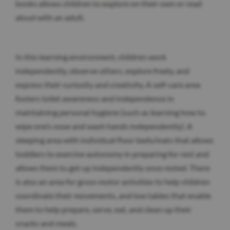
books allows children to explore on their own or read
aloud with an adult.
In this learning environment, children work
independently, observe others, explore freely, and
express their curiosity and creativity. A self-care area
fosters toilet awareness and independence in
maintaining personal hygiene (such as learning how to
wipe one’s nose and wash hands independently). A
sleeping area with individual floor beds/mats that allows
toddlers to exercise autonomy in preparing for rest and
allows them to get up independently once rested. There
is also an area for gross motor activities to help children
coordinate their movements, and low tables that enable
them to help prepare, serve, eat, and clean up their
snacks and meals.