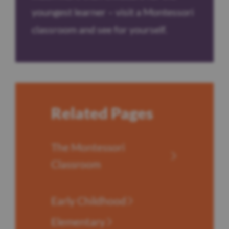
youngest learner – visit a Montessori
classroom and see for yourself.
Related Pages
The Montessori
Classroom
Early Childhood
Elementary