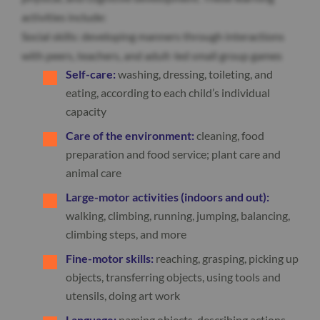
activities include:
Social skills: developing manners through interactions
with peers, teachers, and adult-led small group games
Self-care:
washing, dressing, toileting, and
eating, according to each child’s individual
capacity
Care of the environment:
cleaning, food
preparation and food service; plant care and
animal care
Large-motor activities (indoors and out):
walking, climbing, running, jumping, balancing,
climbing steps, and more
Fine-motor skills:
reaching, grasping, picking up
objects, transferring objects, using tools and
utensils, doing art work
Language:
naming objects, describing actions