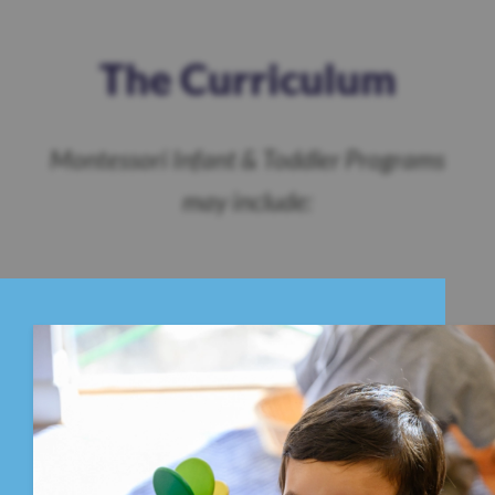
The Curriculum
Montessori Infant & Toddler Programs
may include: