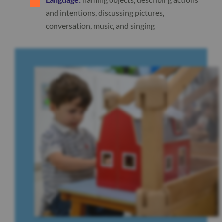
and intentions, discussing pictures,
conversation, music, and singing