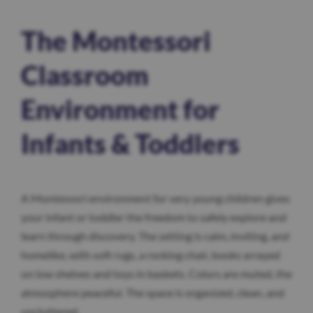
The Montessori
Classroom
Environment for
Infants & Toddlers
A Montessori environment for very young children gives
your infant or toddler the freedom to safely explore and
learn through discovery. The setting is calm, inviting, and
homelike, with soft rugs, a rocking chair, books arrayed
on low shelves and toys in baskets. Colors are muted, the
atmosphere peaceful. The space is organized, clean, and
uncluttered.