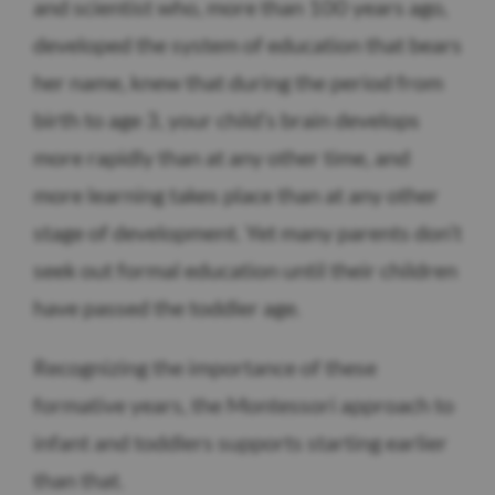
and scientist who, more than 100 years ago,
developed the system of education that bears
her name, knew that during the period from
birth to age 3, your child’s brain develops
more rapidly than at any other time, and
more learning takes place than at any other
stage of development. Yet many parents don’t
seek out formal education until their children
have passed the toddler age.
Recognizing the importance of these
formative years, the Montessori approach to
infant and toddlers supports starting earlier
than that.