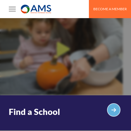
Skip
BECOME A MEMBER
to
content
Find a School