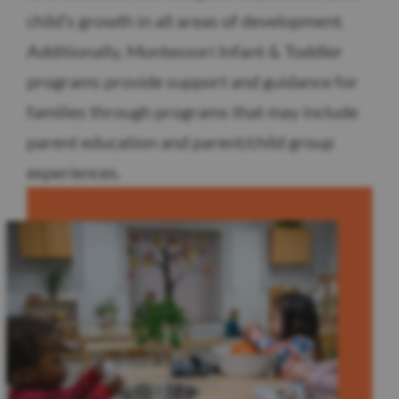
child’s growth in all areas of development.
Additionally, Montessori Infant & Toddler
programs provide support and guidance for
families through programs that may include
parent education and parent/child group
experiences.