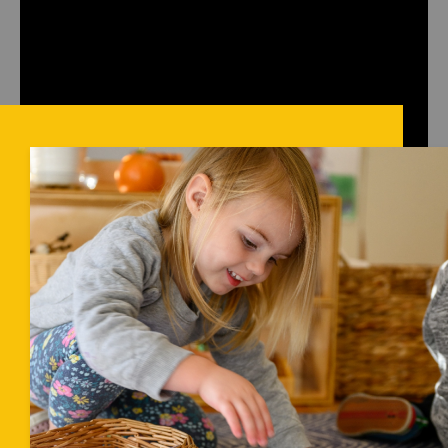
sleeping area with individual floor beds/mats, and child-
sized tables and chairs rather than high chairs.