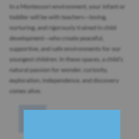
In a Montessori environment, your infant or
toddler will be with teachers—loving,
nurturing, and rigorously trained in child
development—who create peaceful,
supportive, and safe environments for our
youngest children. In these spaces, a child’s
natural passion for wonder, curiosity,
exploration, independence, and discovery
comes alive.