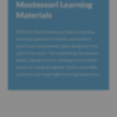
Montessori Learning
Materials
While Dr. Maria Montessori did not develop
learning materials for infants and toddlers,
some have subsequently been designed in the
spirit of her work. The materials go far beyond
plastic squeak toys for chewing on and plastic
blocks for banging together. Rather, they offer
authentic and meaningful learning experiences.