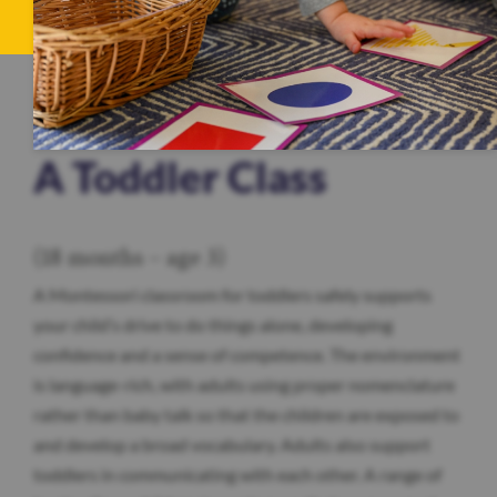
A Toddler Class
(18 months – age 3)
A Montessori classroom for toddlers safely supports
your child’s drive to do things alone, developing
confidence and a sense of competence. The environment
is language-rich, with adults using proper nomenclature
rather than baby talk so that the children are exposed to
and develop a broad vocabulary. Adults also support
toddlers in communicating with each other. A range of