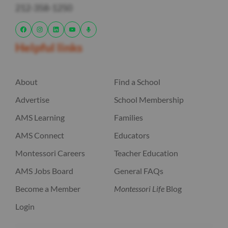
212-358-1250
Helpful links
About
Find a School
Advertise
School Membership
AMS Learning
Families
AMS Connect
Educators
Montessori Careers
Teacher Education
AMS Jobs Board
General FAQs
Become a Member
Montessori Life
Blog
Login