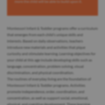
more the child will be able to build upon it.
Montessori Infant & Toddler programs offer a curriculum
that emerges from each child’s unique skills and
interests. Based on daily observations, teachers
introduce new materials and activities that pique
curiosity and stimulate learning. Learning objectives for
your child at this age include developing skills such as
language, concentration, problem solving, visual
discrimination, and physical coordination.
The routines of everyday living are the foundation of
Montessori Infant & Toddler programs. Activities
promote independence, order, coordination, and
concentration, as well as support social, emotional,
physical, and cognitive development. These learning