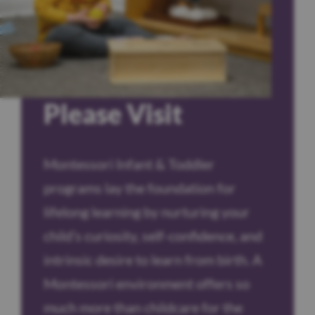
Please Visit
Montessori Infant & Toddler
programs lay the foundation for
lifelong learning by nurturing your
child’s curiosity, self-confidence, and
intrinsic desire to learn from birth. A
Montessori environment offers so
much more than childcare for the