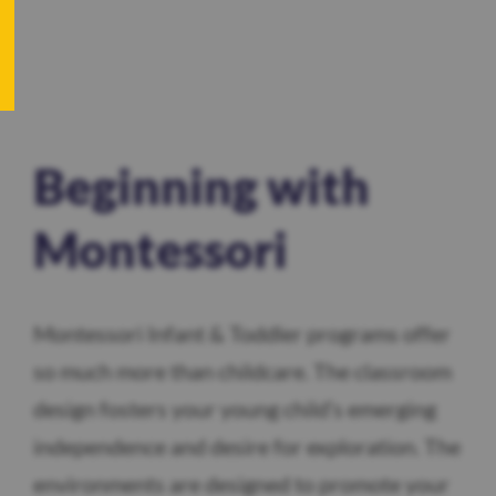
Beginning with
Montessori
Montessori Infant & Toddler programs offer
so much more than childcare. The classroom
design fosters your young child’s emerging
independence and desire for exploration. The
environments are designed to promote your