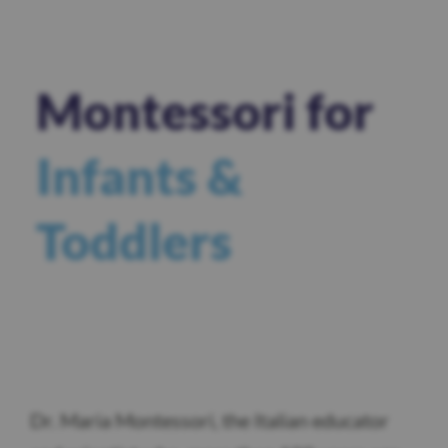
Montessori for
Infants &
Toddlers
Dr. Maria Montessori, the Italian educator