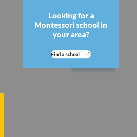
Looking for a
Montessori school in
your area?
Find a school