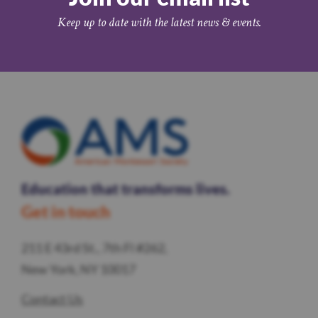
Keep up to date with the latest news & events.
Education that transforms lives.
Get in touch
211 E 43rd St., 7th Fl #262,
New York, NY 10017
Contact Us