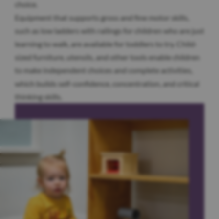
choice.
Equipment that supports gross and fine motor skills,
such as low ladders with railings for children who are just
learning to walk, are available for toddlers to try. Child-
sized furniture, utensils, and other tools enable children
to make independent choices and complete activities,
which builds self-confidence, concentration, and critical
thinking skills.