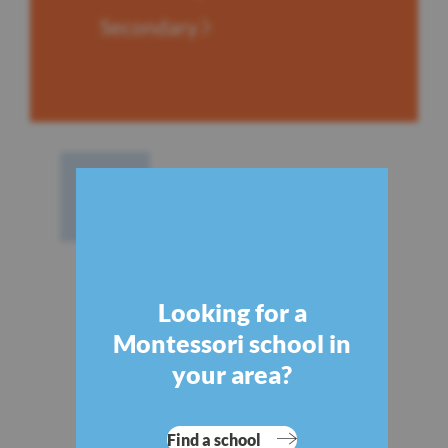
Secondary
Looking for a
Montessori school in
your area?
Find a school