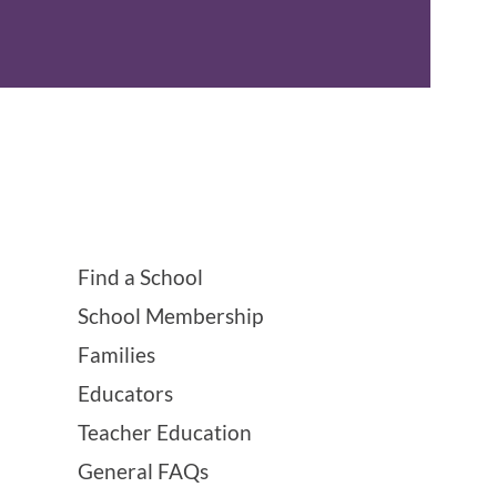
Find a School
School Membership
Families
Educators
Teacher Education
General FAQs