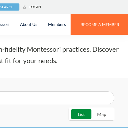
LOGIN
SEARCH
ssori
About Us
Members
BECOME A MEMBER
-fidelity Montessori practices. Discover
t fit for your needs.
List
Map