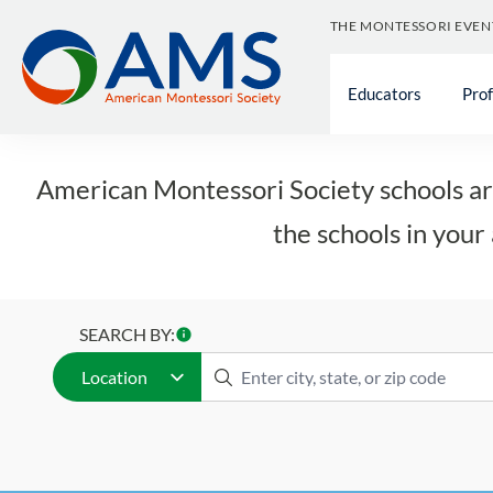
Skip
THE MONTESSORI EVEN
to
content
Educators
Pro
American Montessori Society schools are
the schools in your 
SEARCH BY:
Location