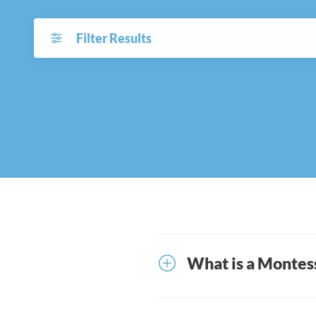
Filter Results
What is a Montess
Over a century ago, Ita