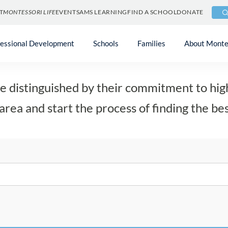
T
MONTESSORI LIFE
EVENTS
AMS LEARNING
FIND A SCHOOL
DONATE
Find a School
fessional Development
Schools
Families
About Monte
 distinguished by their commitment to high
area and start the process of finding the bes