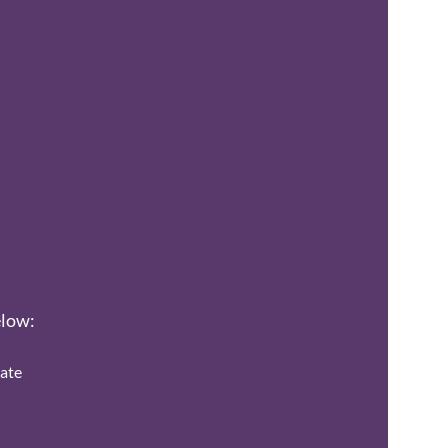
elow:
ate