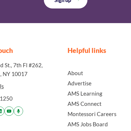
touch
Helpful links
 St., 7th Fl #262,
About
, NY 10017
Advertise
Us
AMS Learning
-1250
AMS Connect
Montessori Careers
AMS Jobs Board