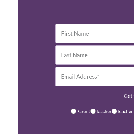
Get 
Parent
Teacher
Teacher