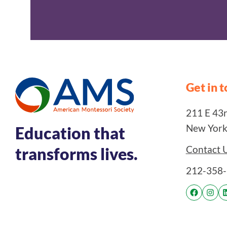
Get in 
211 E 43rd
New York
Education that
Contact 
transforms lives.
212-358