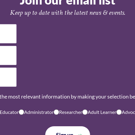
Join our email list
Keep up to date with the latest news & events.
the most relevant information by making your selection b
 Educator
Administrator
Researcher
Adult Learner
Advoc