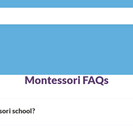
Montessori FAQs
ori school?
lian physician Dr. Maria Montessori developed a child-foc