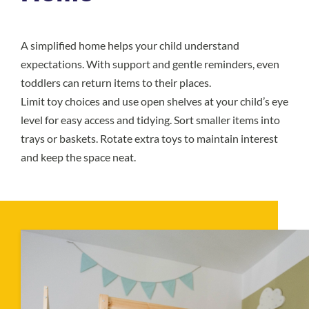
A simplified home helps your child understand
expectations. With support and gentle reminders, even
toddlers can return items to their places.
Limit toy choices and use open shelves at your child’s eye
level for easy access and tidying. Sort smaller items into
trays or baskets. Rotate extra toys to maintain interest
and keep the space neat.