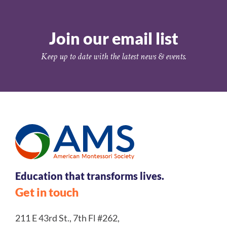
Join our email list
Keep up to date with the latest news & events.
Education that transforms lives.
Get in touch
211 E 43rd St., 7th Fl #262,