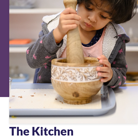
The Kitchen