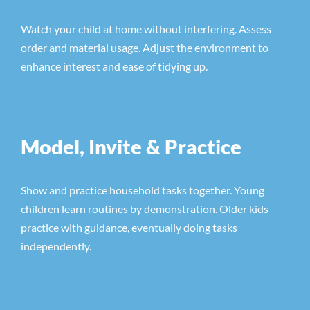
Watch your child at home without interfering. Assess
order and material usage. Adjust the environment to
enhance interest and ease of tidying up.
Model, Invite & Practice
Show and practice household tasks together. Young
children learn routines by demonstration. Older kids
practice with guidance, eventually doing tasks
independently.