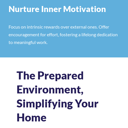
Nurture Inner Motivation
Focus on intrinsic rewards over external ones. Offer
encouragement for effort, fostering a lifelong dedication
to meaningful work.
The Prepared
Environment,
Simplifying Your
Home