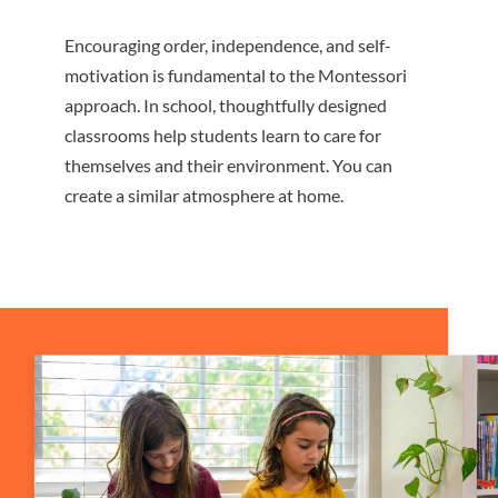
Encouraging order, independence, and self-
motivation is fundamental to the Montessori
approach. In school, thoughtfully designed
classrooms help students learn to care for
themselves and their environment. You can
create a similar atmosphere at home.