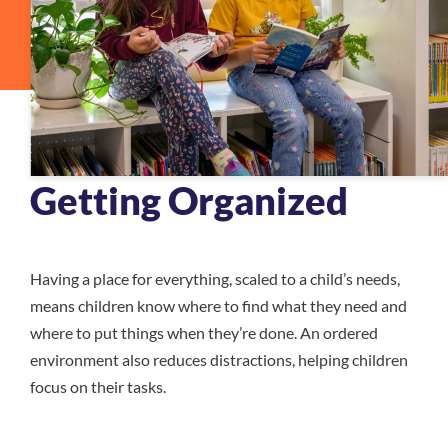
Getting Organized
Having a place for everything, scaled to a child’s needs,
means children know where to find what they need and
where to put things when they’re done. An ordered
environment also reduces distractions, helping children
focus on their tasks.