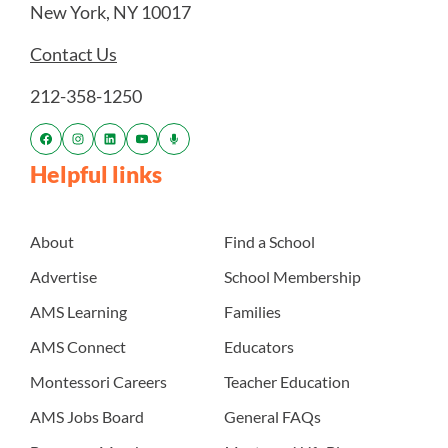
New York, NY 10017
Contact Us
212-358-1250
Helpful links
About
Find a School
Advertise
School Membership
AMS Learning
Families
AMS Connect
Educators
Montessori Careers
Teacher Education
AMS Jobs Board
General FAQs