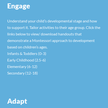
Engage
Understand your child’s developmental stage and how
to support it. Tailor activities to their age group. Click the
links below to view/ download handouts that
demonstrate a Montessori approach to development
based on children’s ages.
Infants & Toddlers (0-3)
Early Childhood (2.5-6)
Elementary (6-12)
Secondary (12-18)
Adapt