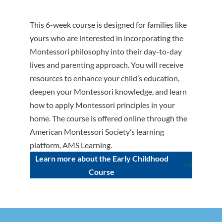
This 6-week course is designed for families like
yours who are interested in incorporating the
Montessori philosophy into their day-to-day
lives and parenting approach. You will receive
resources to enhance your child’s education,
deepen your Montessori knowledge, and learn
how to apply Montessori principles in your
home. The course is offered online through the
American Montessori Society’s learning
platform, AMS Learning.
Learn more about the Early Childhood
Course