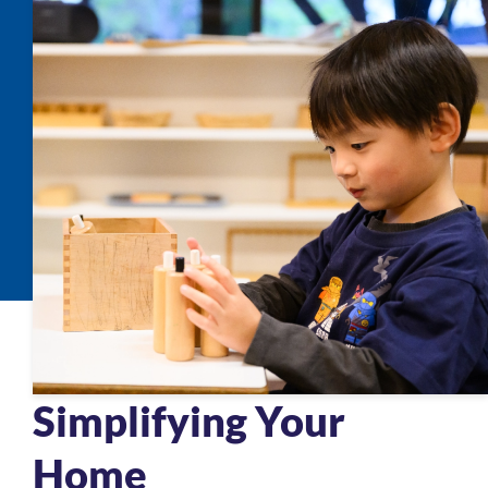
Simplifying Your
Home