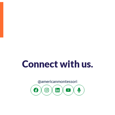
Connect with us.
@americanmontessori