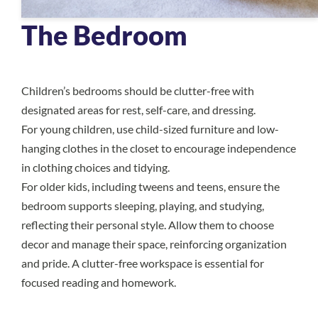
The Bedroom
Children’s bedrooms should be clutter-free with
designated areas for rest, self-care, and dressing.
For young children, use child-sized furniture and low-
hanging clothes in the closet to encourage independence
in clothing choices and tidying.
For older kids, including tweens and teens, ensure the
bedroom supports sleeping, playing, and studying,
reflecting their personal style. Allow them to choose
decor and manage their space, reinforcing organization
and pride. A clutter-free workspace is essential for
focused reading and homework.