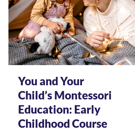
You and Your
Child’s Montessori
Education: Early
Childhood Course