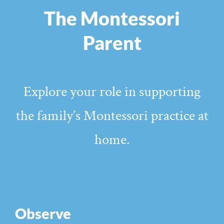
The Montessori
Parent
Explore your role in supporting
the family’s Montessori practice at
home.
Observe