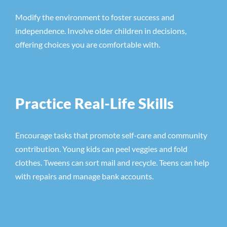
Modify the environment to foster success and
independence. Involve older children in decisions,
offering choices you are comfortable with.
Practice Real-Life Skills
Encourage tasks that promote self-care and community
contribution. Young kids can peel veggies and fold
clothes. Tweens can sort mail and recycle. Teens can help
with repairs and manage bank accounts.