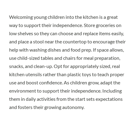
Welcoming young children into the kitchen is a great
way to support their independence. Store groceries on
low shelves so they can choose and replace items easily,
and place a stool near the countertop to encourage their
help with washing dishes and food prep. If space allows,
use child-sized tables and chairs for meal preparation,
snacks, and clean-up. Opt for appropriately sized, real
kitchen utensils rather than plastic toys to teach proper
use and boost confidence. As children grow, adapt the
environment to support their independence. Including
them in daily activities from the start sets expectations
and fosters their growing autonomy.