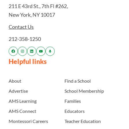
211 E 43rd St., 7th Fl #262,
New York, NY 10017
Contact Us
212-358-1250
Helpful links
About
Find a School
Advertise
School Membership
AMS Learning
Families
AMS Connect
Educators
Montessori Careers
Teacher Education