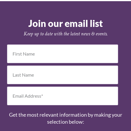
Join our email list
Keep up to date with the latest news & events.
Get the most relevant information by making your
selection below: