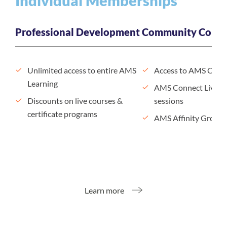
Individual Memberships
Professional Development
Community Conne
Unlimited access to entire AMS
Access to AMS Conn
Learning
AMS Connect Live n
Discounts on live courses &
sessions
certificate programs
AMS Affinity Groups
Learn more