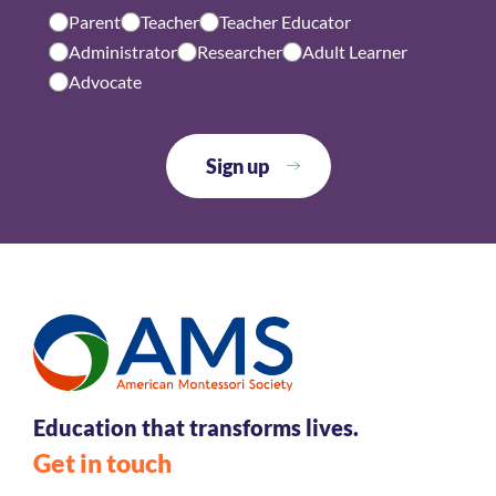
Parent
Teacher
Teacher Educator
Administrator
Researcher
Adult Learner
Advocate
Education that transforms lives.
Get in touch