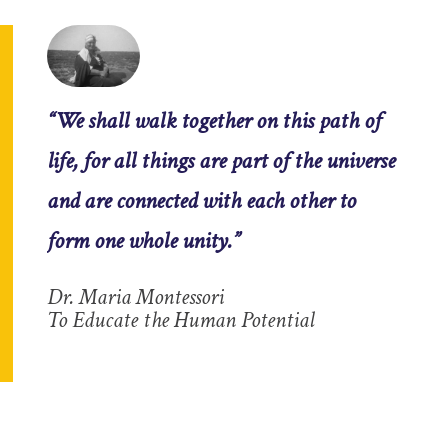
“We shall walk together on this path of
life, for all things are part of the universe
and are connected with each other to
form one whole unity.”
Dr. Maria Montessori
To Educate the Human Potential