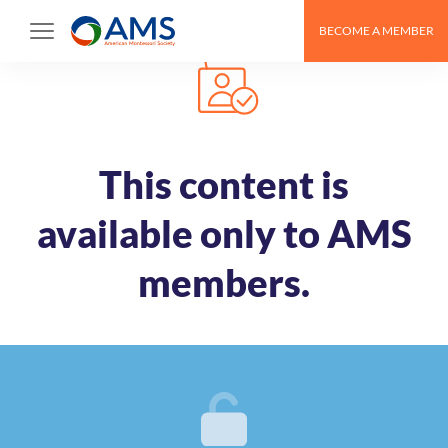
Skip
BECOME A MEMBER
to
content
This content is
available only to AMS
members.