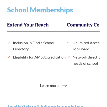
School Memberships
Extend Your Reach
Community Conne
Inclusion in Find a School
Unlimited Access to
Directory
Job Board
Eligibility for AMS Accreditation
Network directly wit
heads of school
Learn more