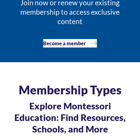
Join now or renew your existing
membership to access exclusive
content
Become a member
Membership Types
Explore Montessori
Education: Find Resources,
Schools, and More