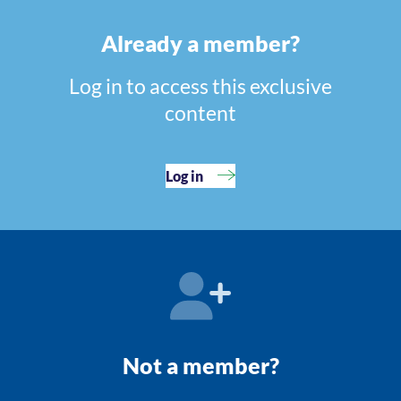
Already a member?
Log in to access this exclusive
content
Log in
Not a member?