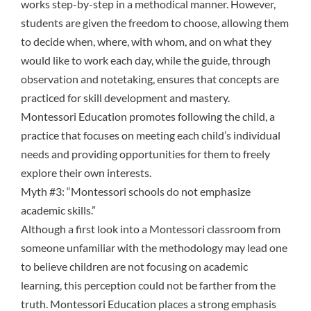
works step-by-step in a methodical manner. However,
students are given the freedom to choose, allowing them
to decide when, where, with whom, and on what they
would like to work each day, while the guide, through
observation and notetaking, ensures that concepts are
practiced for skill development and mastery.
Montessori Education promotes following the child, a
practice that focuses on meeting each child’s individual
needs and providing opportunities for them to freely
explore their own interests.
Myth #3: “Montessori schools do not emphasize
academic skills.”
Although a first look into a Montessori classroom from
someone unfamiliar with the methodology may lead one
to believe children are not focusing on academic
learning, this perception could not be farther from the
truth. Montessori Education places a strong emphasis