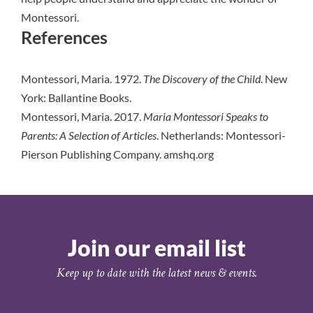
Montessori.
References
Montessori, Maria. 1972.
The Discovery of the Child
. New
York: Ballantine Books.
Montessori, Maria. 2017.
Maria Montessori Speaks to
Parents: A Selection of Articles
. Netherlands: Montessori-
Pierson Publishing Company. amshq.org
Join our email list
Keep up to date with the latest news & events.