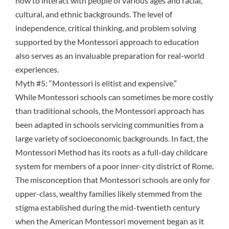
how to interact with people of various ages and racial,
cultural, and ethnic backgrounds. The level of
independence, critical thinking, and problem solving
supported by the Montessori approach to education
also serves as an invaluable
preparation for real-world
experiences
.
Myth #5: “Montessori is elitist and expensive.”
While Montessori schools can sometimes be more costly
than traditional schools, the Montessori approach has
been adapted in schools servicing communities from a
large variety of socioeconomic backgrounds. In fact, the
Montessori Method has its roots
as a full-day childcare
system for members of a poor inner-city district of Rome.
The misconception that Montessori schools are only for
upper-class, wealthy families likely stemmed from the
stigma established during the mid-twentieth century
when the American Montessori movement began as it