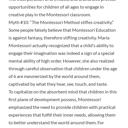
opportunities for children of all ages to engage in
creative play in the Montessori classroom.
Myth #10: “The Montessori Method stifles creativity.”
Some people falsely believe that Montessori Education
is against fantasy, therefore stifling creativity. Maria
Montessori actually recognized that a child’s ability to
engage their imagination was indeed a sign of a special
mental ability of high order. However, she also realized
through careful observation that children under the age
of 6 are mesmerized by the world around them,
captivated by what they hear, see, touch, and taste.
To capitalize on the
absorbent mind
that children in this
first
plane of development
possess, Montessori
emphasized the need to provide children with practical
experiences that fulfill their inner needs, allowing them
to better understand the world around them. For