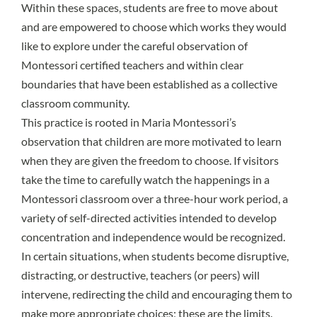
Within these spaces, students are free to move about
and are empowered to choose which works they would
like to explore under the careful observation of
Montessori certified teachers and within clear
boundaries that have been established as a collective
classroom community.
This practice is rooted in Maria Montessori’s
observation that children are more motivated to learn
when they are given the freedom to choose. If visitors
take the time to carefully watch the happenings in a
Montessori classroom over a three-hour work period, a
variety of self-directed activities intended to develop
concentration and independence would be recognized.
In certain situations, when students become disruptive,
distracting, or destructive, teachers (or peers) will
intervene, redirecting the child and encouraging them to
make more appropriate choices; these are the limits.