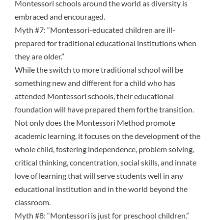
Montessori schools around the world as diversity is
embraced and encouraged.
Myth #7: “Montessori-educated children are ill-
prepared for traditional educational institutions when
they are older.”
While the switch to more traditional school will be
something new and different for a child who has
attended Montessori schools, their
educational
foundation will have prepared them forthe transition
.
Not only does the Montessori Method promote
academic learning, it focuses on the development of the
whole child, fostering independence, problem solving,
critical thinking, concentration, social skills, and innate
love of learning that will serve students well in any
educational institution and in the world beyond the
classroom.
Myth #8: “Montessori is just for preschool children.”