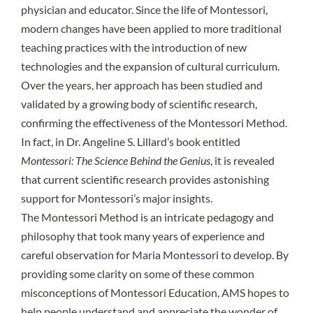
physician and educator. Since the life of Montessori,
modern changes have been applied to more traditional
teaching practices with the introduction of new
technologies and the expansion of cultural curriculum.
Over the years, her approach has been studied and
validated by a growing body of scientific research,
confirming the effectiveness of the Montessori Method.
In fact, in Dr. Angeline S. Lillard’s book entitled
Montessori: The Science Behind the Genius
, it is revealed
that current scientific research provides astonishing
support for Montessori’s major insights.
The Montessori Method is an intricate pedagogy and
philosophy that took many years of experience and
careful observation for Maria Montessori to develop. By
providing some clarity on some of these common
misconceptions of Montessori Education, AMS hopes to
help people understand and appreciate the wonder of