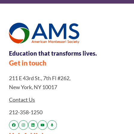
Education that transforms lives.
Get in touch
211 E 43rd St., 7th Fl #262,
New York, NY 10017
Contact Us
212-358-1250