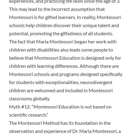
experiences, and practicing life skills since the age of 3.
This may lead to the incorrect assumption that
Montessori is for gifted learners. In reality, Montessori
schools help children discover their unique talent and
potential, promoting the giftedness of all students.
The fact that Maria Montessori began her work with
children with disabilities also leads some people to
believe that Montessori Education is designed only for
children with learning differences. Although there are
Montessori schools and programs designed specifically
for students with exceptionalities, neurodivergent
children are welcomed and included in Montessori
classrooms globally.
Myth #12: “Montessori Education is not based on
scientific research.”
The Montessori Method has its foundation in the
observation and experience of Dr. Maria Montessori, a