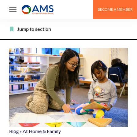
Skip
BECOME A MEMBER
to
content
Filter
Jump to section
Blog
»
At Home & Family