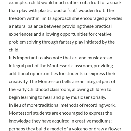
example, a child would much rather cut a fruit for a snack
than play with plastic food or “cut” wooden fruit. The
freedom within limits approach she encouraged provides
a natural balance between providing these practical
experiences and allowing opportunities for creative
problem solving through fantasy play initiated by the
child.
It is important to also note that art and music are an
integral part of the Montessori classroom, providing
additional opportunities for students to express their
creativity. The Montessori bells are an integral part of
the Early Childhood classroom, allowing children to
begin learning to hear and play music sensorially.
In lieu of more traditional methods of recording work,
Montessori students are encouraged to express the
knowledge they have acquired in creative mediums;
perhaps they build a model of a volcano or draw a flower