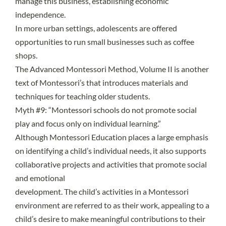
manage this business, establishing economic
independence.
In more urban settings, adolescents are offered
opportunities to run small businesses such as coffee
shops.
The Advanced Montessori Method, Volume II is another
text of Montessori’s that introduces materials and
techniques for teaching older students.
Myth #9: “Montessori schools do not promote social
play and focus only on individual learning.”
Although Montessori Education places a large emphasis
on identifying a child’s individual needs, it also supports
collaborative projects and activities that promote social
and emotional
development. The child’s activities in a Montessori
environment are referred to as their work, appealing to a
child’s desire to make meaningful contributions to their