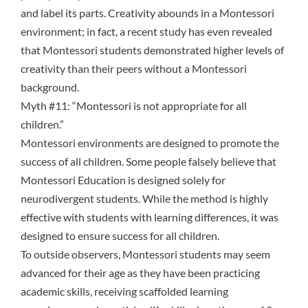
and label its parts. Creativity abounds in a Montessori
environment; in fact,
a recent study
has even revealed
that Montessori students demonstrated higher levels of
creativity than their peers without a Montessori
background.
Myth #11: “Montessori is not appropriate for all
children.”
Montessori environments are designed to promote the
success of all children. Some people falsely believe that
Montessori Education is designed solely for
neurodivergent students. While the method is highly
effective with students with learning differences, it was
designed to ensure success for all children.
To outside observers, Montessori students may seem
advanced for their age as they have been practicing
academic skills, receiving scaffolded learning