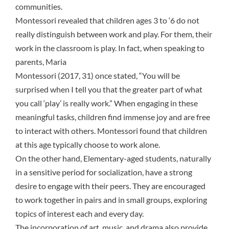
communities.
Montessori revealed that children ages 3 to ‘6 do not
really distinguish between work and play. For them, their
work in the classroom is play. In fact, when speaking to
parents, Maria
Montessori (2017, 31) once stated, “You will be
surprised when I tell you that the greater part of what
you call ‘play’ is really work.” When engaging in these
meaningful tasks, children find immense joy and are free
to interact with others. Montessori found that children
at this age typically choose to work alone.
On the other hand, Elementary-aged students, naturally
in a
sensitive period
for socialization, have a strong
desire to engage with their peers. They are encouraged
to work together in pairs and in small groups, exploring
topics of interest each and every day.
The incorporation of art, music, and drama also provide