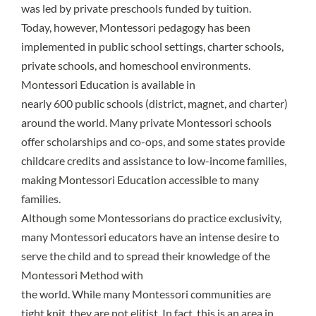
was led by private preschools funded by tuition.
Today, however, Montessori pedagogy has been
implemented in public school settings, charter schools,
private schools, and homeschool environments.
Montessori Education is available in
nearly 600 public schools
(district, magnet, and charter)
around the world. Many private Montessori schools
offer scholarships and co-ops, and some states provide
childcare credits and assistance to low-income families,
making Montessori Education accessible to many
families.
Although some Montessorians do practice exclusivity,
many Montessori educators have an intense desire to
serve the child and to spread their knowledge of the
Montessori Method with
the world. While many Montessori communities are
tight knit, they are not elitist. In fact, this is an area in