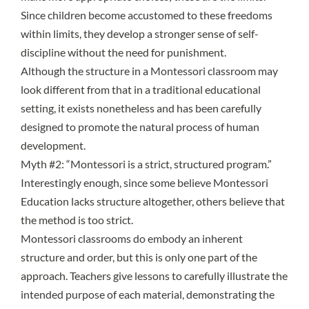
Since children become accustomed to these
freedoms
within limits
, they develop a stronger sense of self-
discipline without the need for punishment.
Although the structure in a Montessori classroom may
look different from that in a traditional educational
setting, it exists nonetheless and has been carefully
designed to promote the natural process of human
development.
Myth #2: “Montessori is a strict, structured program.”
Interestingly enough, since some believe Montessori
Education lacks structure altogether, others believe that
the method is too strict.
Montessori classrooms do embody an inherent
structure and order, but this is only one part of the
approach. Teachers give lessons to carefully illustrate the
intended purpose of each material, demonstrating the