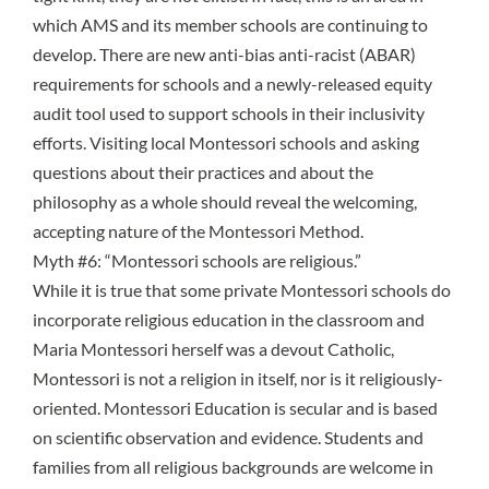
which AMS and its member schools are continuing to
develop. There are new
anti-bias anti-racist (ABAR)
requirements for schools
and a
newly-released equity
audit tool
used to support schools in their inclusivity
efforts. Visiting local Montessori schools and asking
questions about their practices and about the
philosophy as a whole should reveal the welcoming,
accepting nature of the Montessori Method.
Myth #6: “Montessori schools are religious.”
While it is true that some private Montessori schools do
incorporate religious education in the classroom and
Maria Montessori herself was a devout Catholic,
Montessori is not a religion in itself, nor is it religiously-
oriented. Montessori Education is secular and is based
on scientific observation and evidence. Students and
families from all religious backgrounds are welcome in