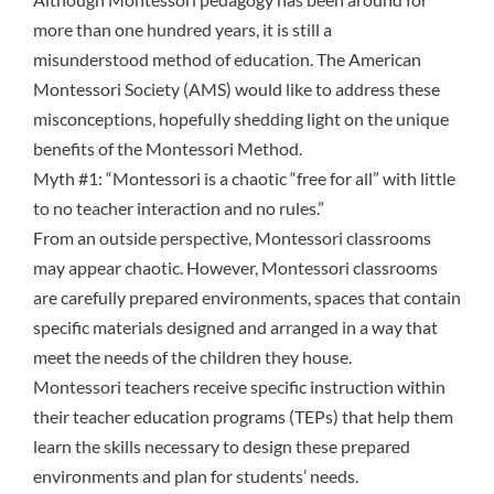
more than one hundred years, it is still a
misunderstood method of education. The American
Montessori Society (AMS) would like to address these
misconceptions, hopefully shedding light on the unique
benefits of the Montessori Method.
Myth #1: “Montessori is a chaotic “free for all” with little
to no teacher interaction and no rules.”
From an outside perspective, Montessori classrooms
may appear chaotic. However, Montessori classrooms
are carefully
prepared environments
, spaces that contain
specific materials designed and arranged in a way that
meet the needs of the children they house.
Montessori teachers receive specific instruction within
their teacher education programs (TEPs) that help them
learn the skills necessary to design these prepared
environments and plan for students’ needs.