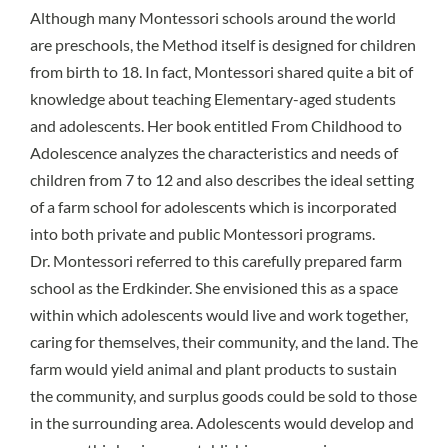
Although many Montessori schools around the world
are preschools, the Method itself is designed for children
from birth to 18. In fact, Montessori shared quite a bit of
knowledge about teaching Elementary-aged students
and adolescents. Her book entitled From Childhood to
Adolescence analyzes the characteristics and needs of
children from 7 to 12 and also describes the ideal setting
of a farm school for adolescents which is incorporated
into both private and public Montessori programs.
Dr. Montessori referred to this carefully prepared farm
school as the
Erdkinder
. She envisioned this as
a space
within which adolescents would live and work together
,
caring for themselves, their community, and the land. The
farm would yield animal and plant products to sustain
the community, and surplus goods could be sold to those
in the surrounding area. Adolescents would develop and