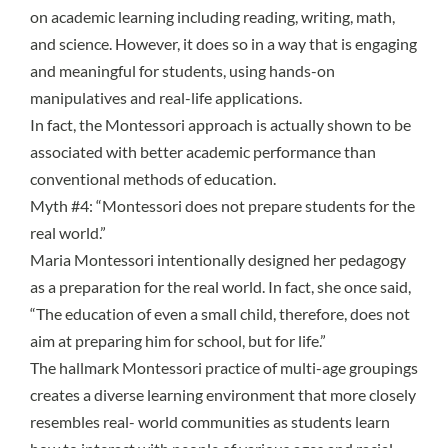
on academic learning including reading, writing, math,
and science. However, it does so in a way that is engaging
and meaningful for students, using hands-on
manipulatives and real-life applications.
In fact, the Montessori approach is actually shown to be
associated with better academic performance than
conventional methods of education.
Myth #4: “Montessori does not prepare students for the
real world.”
Maria Montessori intentionally designed her pedagogy
as a preparation for the real world. In fact, she once said,
“The education of even a small child, therefore, does not
aim at preparing him for school, but for life.”
The hallmark Montessori practice of
multi-age groupings
creates a diverse learning environment that more closely
resembles real- world communities as students learn