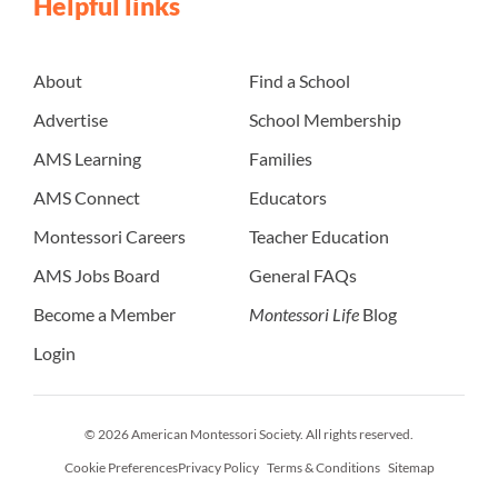
Helpful links
About
Find a School
Advertise
School Membership
AMS Learning
Families
AMS Connect
Educators
Montessori Careers
Teacher Education
AMS Jobs Board
General FAQs
Become a Member
Montessori Life
Blog
Login
© 2026 American Montessori Society. All rights reserved.
Cookie Preferences
Privacy Policy
Terms & Conditions
Sitemap