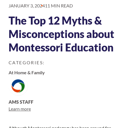
JANUARY 3, 2024
11 MIN READ
The Top 12 Myths &
Misconceptions about
Montessori Education
CATEGORIES:
At Home & Family
AMS STAFF
Learn more
Although Montessori pedagogy has been around for