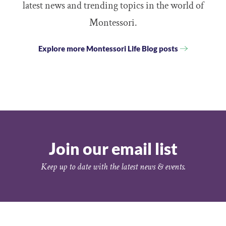
latest news and trending topics in the world of
Montessori.
Explore more Montessori Life Blog posts
Join our email list
Keep up to date with the latest news & events.