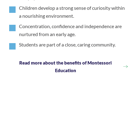
Children develop a strong sense of curiosity within
a nourishing environment.
Concentration, confidence and independence are
nurtured from an early age.
Students are part of a close, caring community.
Read more about the benefits of Montessori
Education