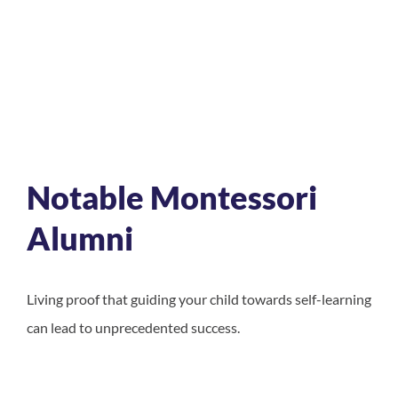
Notable Montessori
Alumni
Living proof that guiding your child towards self-learning
can lead to unprecedented success.