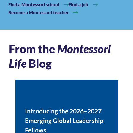
Find a Montessori school
Find a job
Become a Montessori teacher
From the
Montessori
Life
Blog
Introducing the 2026–2027
Emerging Global Leadership
Fellows