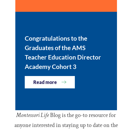
Congratulations to the
Graduates of the AMS
Teacher Education Director
Academy Cohort 3
Read more
Montessori Life
Blog is the go-to resource for
anyone interested in staying up to date on the