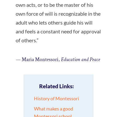
own acts, or to be the master of his
own force of will is recognizable in the
adult who lets others guide his will
and feels a constant need for approval
of others.”
—
Maria Montessori,
Education and Peace
Related Links:
History of Montessori
What makes a good
Montessori school