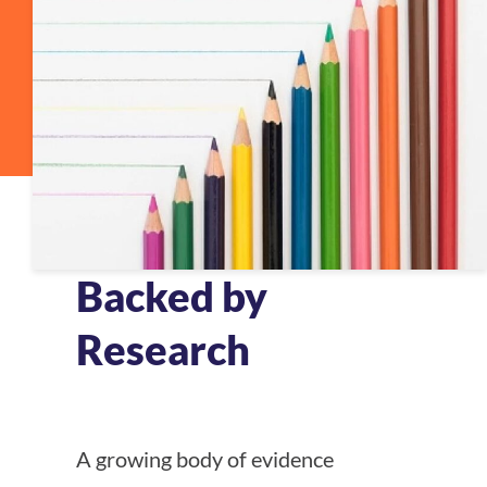
Backed by
Research
A growing body of evidence