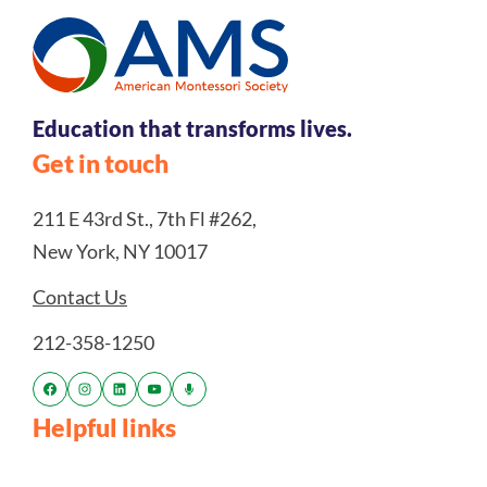
Education that transforms lives.
Get in touch
211 E 43rd St., 7th Fl #262,
New York, NY 10017
Contact Us
212-358-1250
Helpful links