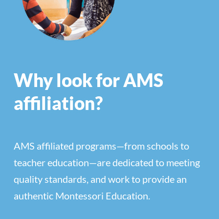
Why look for AMS
affiliation?
AMS affiliated programs—from schools to
teacher education—are dedicated to meeting
quality standards, and work to provide an
authentic Montessori Education.