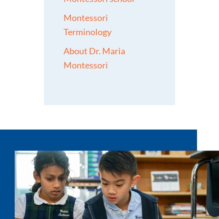
Montessori
Terminology
About Dr. Maria
Montessori