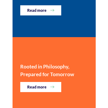
Read more
Rooted in Philosophy,
Prepared for Tomorrow
Read more