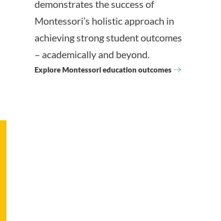
demonstrates the success of
Montessori’s holistic approach in
achieving strong student outcomes
– academically and beyond.
Explore Montessori education outcomes