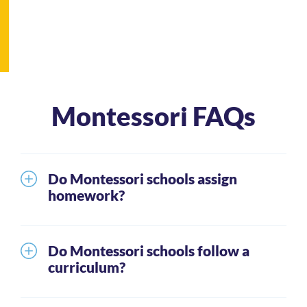
Montessori FAQs
Do Montessori schools assign
homework?
It is unusual for the youngest students to receive
homework. Generally, parents can expect that as
Do Montessori schools follow a
students mature through the grade levels they will
curriculum?
be given homework. When this happens, students
Montessori schools teach the same basic skills as
are expected to spend approximately 20 – 40