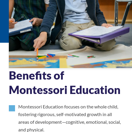
Benefits of
Montessori Education
Montessori Education focuses on the whole child,
fostering rigorous, self-motivated growth in all
areas of development—cognitive, emotional, social,
and physical.