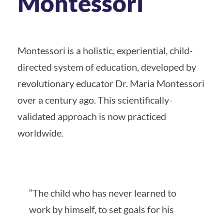
Montessori
Montessori is a holistic, experiential, child-
directed system of education, developed by
revolutionary educator Dr. Maria Montessori
over a century ago. This scientifically-
validated approach is now practiced
worldwide.
“The child who has never learned to
work by himself, to set goals for his